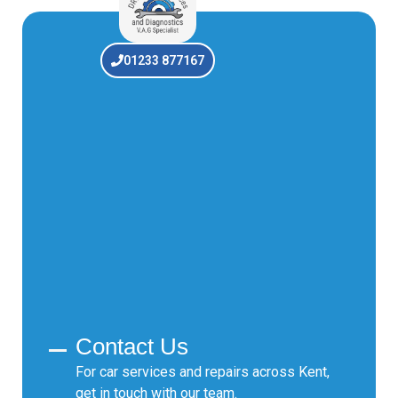
01233 877167
Contact Us
For car services and repairs across Kent,
get in touch with our team.