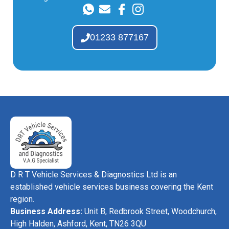
01233 877167
D R T Vehicle Services & Diagnostics Ltd is an
established vehicle services business covering the Kent
region.
Business Address:
Unit B, Redbrook Street, Woodchurch,
High Halden, Ashford, Kent, TN26 3QU