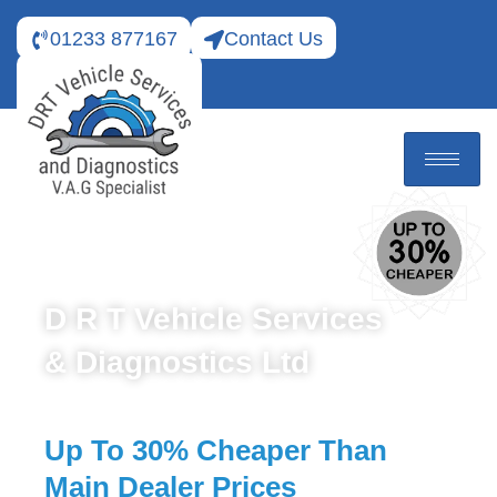
01233 877167
Contact Us
D R T Vehicle Services
& Diagnostics Ltd
Up To 30% Cheaper Than
Main Dealer Prices