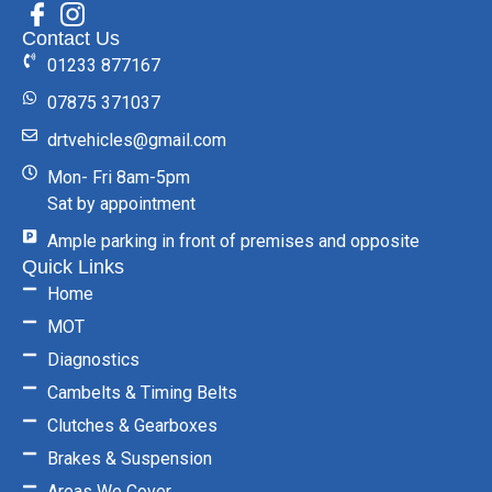
Contact Us
01233 877167
07875 371037
drtvehicles@gmail.com
Mon- Fri 8am-5pm
Sat by appointment
Ample parking in front of premises and opposite
Quick Links
Home
MOT
Diagnostics
Cambelts & Timing Belts
Clutches & Gearboxes
Brakes & Suspension
Areas We Cover