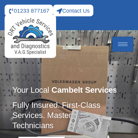
01233 877167
Contact Us
Your Local
Cambelt Services
Fully Insured. First-Class
Services. Master
Technicians