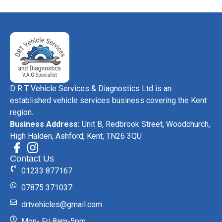
D R T Vehicle Services & Diagnostics Ltd is an
established vehicle services business covering the Kent
region.
Business Address:
Unit B, Redbrook Street, Woodchurch,
High Halden, Ashford, Kent, TN26 3QU
Contact Us
01233 877167
07875 371037
drtvehicles@gmail.com
Mon- Fri 8am-5pm