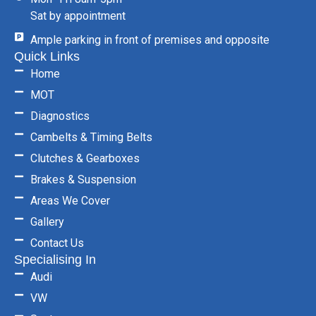
Sat by appointment
Ample parking in front of premises and opposite
Quick Links
Home
MOT
Diagnostics
Cambelts & Timing Belts
Clutches & Gearboxes
Brakes & Suspension
Areas We Cover
Gallery
Contact Us
Specialising In
Audi
VW