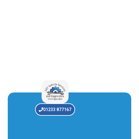
01233 877167