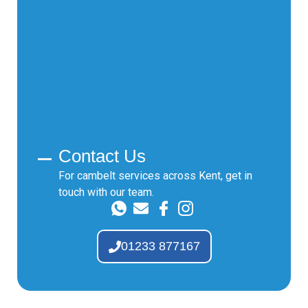
Contact Us
For cambelt services across Kent, get in
touch with our team.
01233 877167