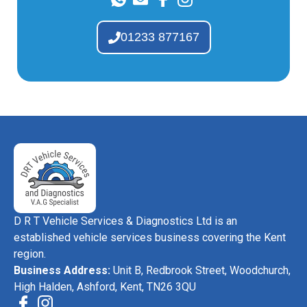
01233 877167
D R T Vehicle Services & Diagnostics Ltd is an
established vehicle services business covering the Kent
region.
Business Address:
Unit B, Redbrook Street, Woodchurch,
High Halden, Ashford, Kent, TN26 3QU