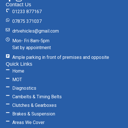
Contact Us
01233 877167
07875 371037
drtvehicles@gmail.com
Mon- Fri 8am-5pm
Sat by appointment
Ample parking in front of premises and opposite
Quick Links
Home
MOT
Diagnostics
Cambelts & Timing Belts
Clutches & Gearboxes
Brakes & Suspension
Areas We Cover