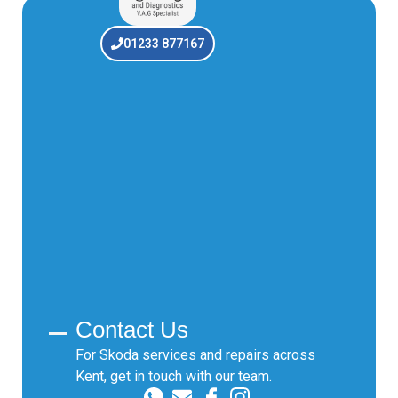
01233 877167
Contact Us
For Skoda services and repairs across
Kent, get in touch with our team.