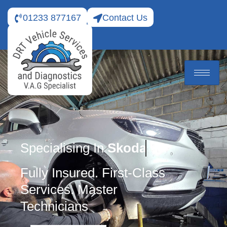
01233 877167
Contact Us
Specialising In
Skoda
Fully Insured. First-Class
Services. Master
Technicians